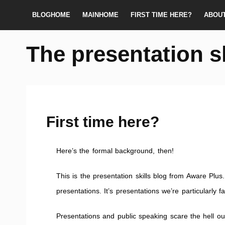
BLOGHOME
MAINHOME
FIRST TIME HERE?
ABOU
The presentation s
First time here?
Here’s the formal background, then!
This is the presentation skills blog from Aware Plus. 
presentations. It’s presentations we’re particularly f
Presentations and public speaking scare the hell ou