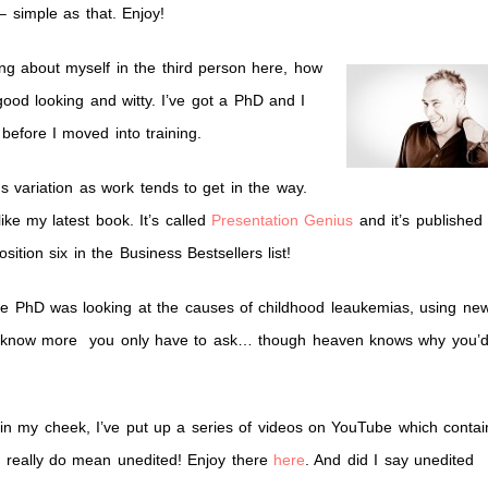
 – simple as that. Enjoy!
ting about myself in the third person here, how
y good looking and witty. I’ve got a PhD and I
before I moved into training.
 variation as work tends to get in the way.
ike my latest book. It’s called
Presentation Genius
and it’s published
ition six in the Business Bestsellers list!
 the PhD was looking at the causes of childhood leaukemias, using ne
nt to know more you only have to ask… though heaven knows why you’
 in my cheek, I’ve put up a series of videos on YouTube which contai
y, really do mean unedited! Enjoy there
here
. And did I say unedited