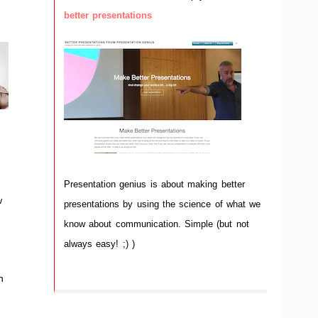
better presentations
Presentation genius is about making better
w
presentations by using the science of what we
d
know about communication. Simple (but not
always easy! ;) )
n