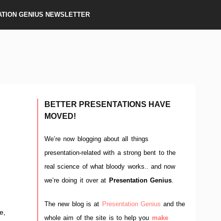
ATION GENIUS NEWSLETTER
BETTER PRESENTATIONS HAVE
MOVED!
We’re now blogging about all things
presentation-related with a strong bent to the
real science of what bloody works.. and now
)
we’re doing it over at
Presentation Genius
.
The new blog is at
Presentation Genius
and the
e,
whole aim of the site is to help you
make