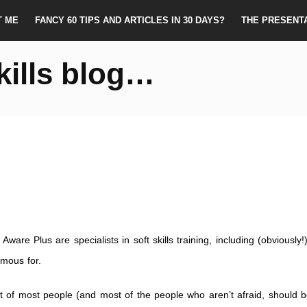
T ME
FANCY 60 TIPS AND ARTICLES IN 30 DAYS?
THE PRESENT
kills blog…
Aware Plus are specialists in soft skills training, including (obviously!
amous for.
t of most people (and most of the people who aren’t afraid, should b