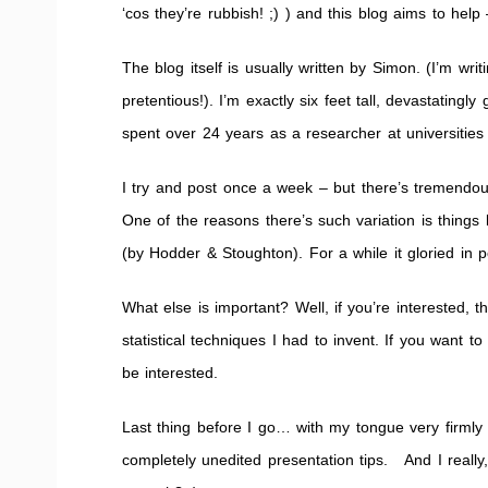
‘cos they’re rubbish! ;) ) and this blog aims to help
The blog itself is usually written by Simon. (I’m wri
pretentious!). I’m exactly six feet tall, devastatingl
spent over 24 years as a researcher at universities 
I try and post once a week – but there’s tremendous
One of the reasons there’s such variation is things l
(by Hodder & Stoughton). For a while it gloried in pos
What else is important? Well, if you’re interested,
statistical techniques I had to invent. If you wa
be interested.
Last thing before I go… with my tongue very firmly
completely unedited presentation tips. And I reall