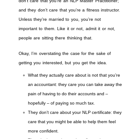
don’t care that you’re an NLP Master Practitioner;
and they don’t care that you’re a fitness instructor.
Unless they’re married to you, you’re not
important to them. Like it or not, admit it or not,
people are sitting there thinking that.
Okay, I’m overstating the case for the sake of
getting you interested, but you get the idea.
What they actually care about is not that you’re
an accountant: they care you can take away the
pain of having to do their accounts and –
hopefully – of paying so much tax.
They don’t care about your NLP certificate: they
care that you might be able to help them feel
more confident.