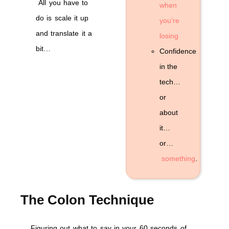
All you have to
when
do is scale it up
you’re
and translate it a
losing
bit…
Confidence
in the
tech…
or
about
it…
or…
something
.
The Colon Technique
Figuring out what to say in your 60 seconds of