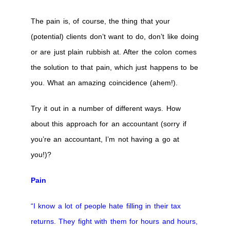
The pain is, of course, the thing that your
(potential) clients don’t want to do, don’t like doing
or are just plain rubbish at. After the colon comes
the solution to that pain, which just happens to be
you. What an amazing coincidence (ahem!).
Try it out in a number of different ways. How
about this approach for an accountant (sorry if
you’re an accountant, I’m not having a go at
you!)?
Pain
“I know a lot of people hate filling in their tax
returns. They fight with them for hours and hours,