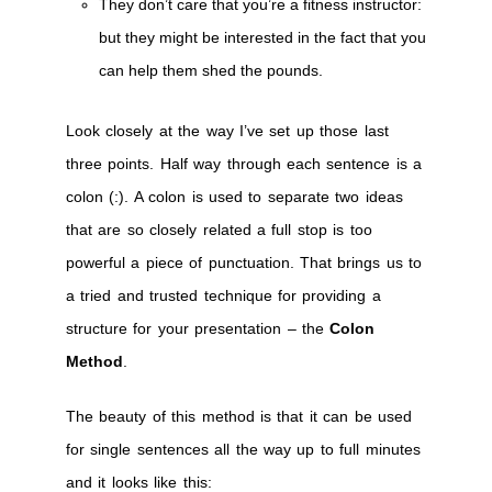
They don’t care that you’re a fitness instructor:
but they might be interested in the fact that you
can help them shed the pounds.
Look closely at the way I’ve set up those last
three points. Half way through each sentence is a
colon (:). A colon is used to separate two ideas
that are so closely related a full stop is too
powerful a piece of punctuation. That brings us to
a tried and trusted technique for providing a
structure for your presentation – the
Colon
Method
.
The beauty of this method is that it can be used
for single sentences all the way up to full minutes
and it looks like this: