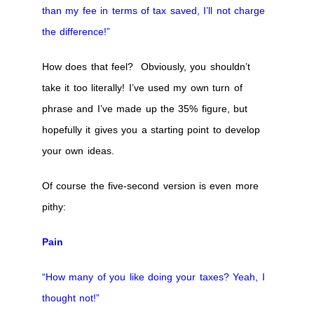
than my fee in terms of tax saved, I’ll not charge
the difference!”
How does that feel? Obviously, you shouldn’t
take it too literally! I’ve used my own turn of
phrase and I’ve made up the 35% figure, but
hopefully it gives you a starting point to develop
your own ideas.
Of course the five-second version is even more
pithy:
Pain
“How many of you like doing your taxes? Yeah, I
thought not!”