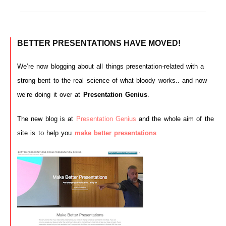
BETTER PRESENTATIONS HAVE MOVED!
We’re now blogging about all things presentation-related with a
strong bent to the real science of what bloody works.. and now
we’re doing it over at
Presentation Genius
.
The new blog is at
Presentation Genius
and the whole aim of the
site is to help you
make better presentations