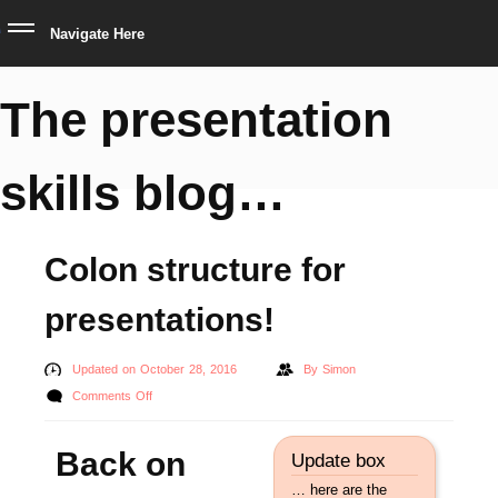
Navigate Here
The presentation
skills blog…
Colon structure for
presentations!
Updated on October 28, 2016
By
Simon
on
Comments Off
Colon
structure
Back on
Update box
for
… here are the