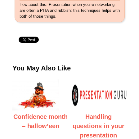
How about this: Presentation when you’re networking
are often a PITA and rubbish: this techniques helps with
both of those things.
You May Also Like
Confidence month
Handling
– hallow’een
questions in your
presentation