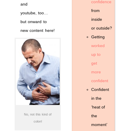
confidence
and
from
youtube, too…
inside
but onward to
or outside?
new content here!
Getting
worked
up to
get
more
confident
Confident
in the
‘heat of
No, not this kind of
the
colon!
moment’