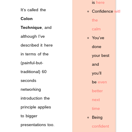
is
here
It’s called the
Confidence
without
Colon
the
Technique
, and
calm
although I’ve
You’ve
described it here
done
in terms of the
your best
(painful-but-
and
traditional) 60
you’ll
seconds
be
even
networking
better
introduction the
next
principle applies
time
to bigger
Being
presentations too.
confident