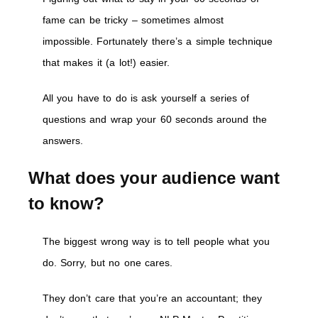
fame can be tricky – sometimes almost
impossible. Fortunately there’s a simple technique
that makes it (a lot!) easier.
All you have to do is ask yourself a series of
questions and wrap your 60 seconds around the
answers.
What does your audience want
to know?
The biggest wrong way is to tell people what you
do. Sorry, but no one cares.
They don’t care that you’re an accountant; they