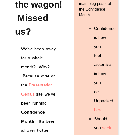
presentations!
the wagon!
main blog posts of
the Confidence
Month
Missed
Confidence
us?
is how
you
We’ve been away
feel –
for a whole
assertive
month? Why?
is how
Because over on
you
the
Presentation
act.
Genius
site we’ve
Unpacked
been running
here
Confidence
Should
Month
. It’s been
you
seek
all over twitter