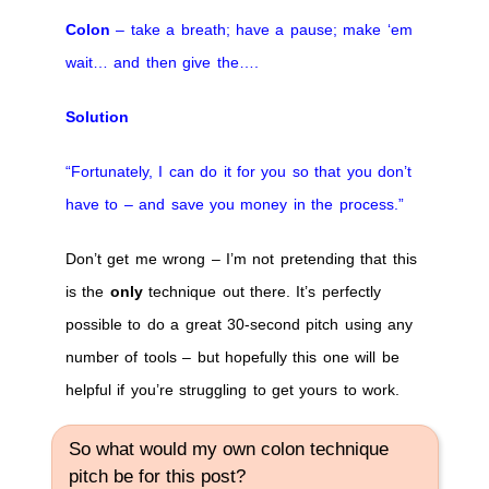
Colon
– take a breath; have a pause; make ‘em
wait… and then give the….
Solution
“Fortunately, I can do it for you so that you don’t
have to – and save you money in the process.”
Don’t get me wrong – I’m not pretending that this
is the
only
technique out there. It’s perfectly
possible to do a great 30-second pitch using any
number of tools – but hopefully this one will be
helpful if you’re struggling to get yours to work.
So what would my own colon technique
pitch be for this post?