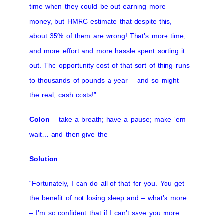
time when they could be out earning more
money, but HMRC estimate that despite this,
about 35% of them are wrong! That’s more time,
and more effort and more hassle spent sorting it
out. The opportunity cost of that sort of thing runs
to thousands of pounds a year – and so might
the real, cash costs!”
Colon
– take a breath; have a pause; make ‘em
wait… and then give the
Solution
“Fortunately, I can do all of that for you. You get
the benefit of not losing sleep and – what’s more
– I’m so confident that if I can’t save you more