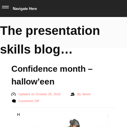
Navigate Here
The presentation
skills blog…
Confidence month –
hallow’een
Updated on October 25, 2016
By
Simon
on
Comments Off
Confidence
H
month
–