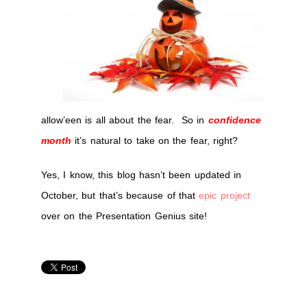
hallow’een
allow’een is all about the fear. So in
confidence
month
it’s natural to take on the fear, right?
Yes, I know, this blog hasn’t been updated in
October, but that’s because of that
epic project
over on the Presentation Genius site!