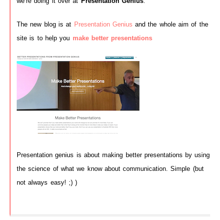
we’re doing it over at
Presentation Genius
.
The new blog is at
Presentation Genius
and the whole aim of the
site is to help you
make better presentations
Presentation genius is about making better presentations by using
the science of what we know about communication. Simple (but
not always easy! ;) )