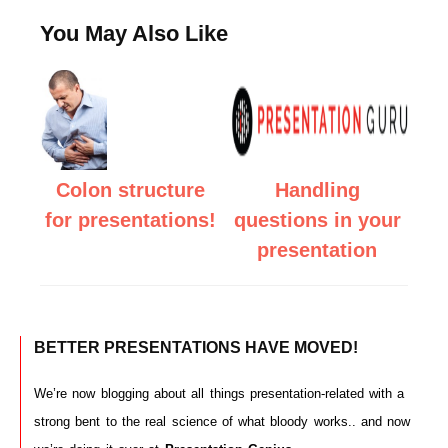
You May Also Like
Colon structure
Handling
for presentations!
questions in your
presentation
BETTER PRESENTATIONS HAVE MOVED!
We’re now blogging about all things presentation-related with a
strong bent to the real science of what bloody works.. and now