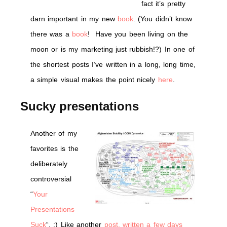
fact it’s pretty
darn important in my new
book
. (You didn’t know
there was a
book
! Have you been living on the
moon or is my marketing just rubbish!?) In one of
the shortest posts I’ve written in a long, long time,
a simple visual makes the point nicely
here
.
Sucky presentations
Another of my
favorites is the
deliberately
controversial
“
Your
Presentations
Suck
“. :) Like another
post, written a few days