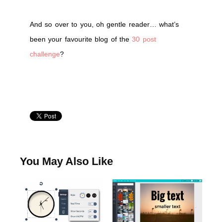
And so over to you, oh gentle reader… what’s
been your favourite blog of the
30 post
challenge
?
You May Also Like