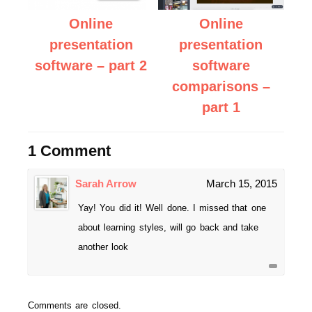
Online
Online
presentation
presentation
software – part 2
software
comparisons –
part 1
1 Comment
Sarah Arrow
March 15, 2015
Yay! You did it! Well done. I missed that one
about learning styles, will go back and take
another look
Comments are closed.