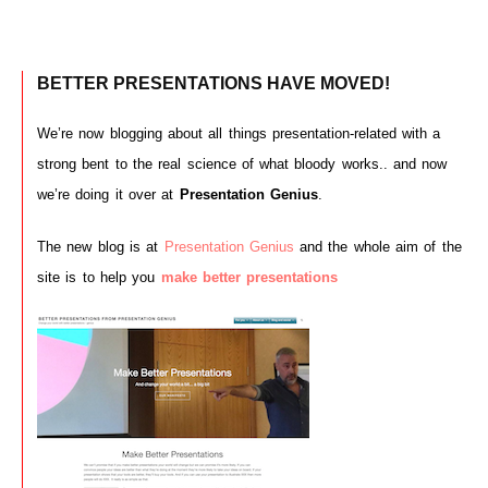
BETTER PRESENTATIONS HAVE MOVED!
We’re now blogging about all things presentation-related with a
strong bent to the real science of what bloody works.. and now
we’re doing it over at
Presentation Genius
.
The new blog is at
Presentation Genius
and the whole aim of the
site is to help you
make better presentations