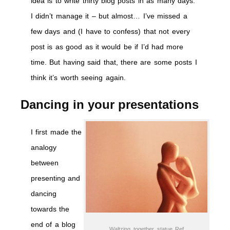
idea is to write thirty blog posts in as many days.
I didn’t manage it – but almost… I’ve missed a
few days and (I have to confess) that not every
post is as good as it would be if I’d had more
time. But having said that, there are some posts I
think it’s worth seeing again.
Dancing in your presentations
I first made the
analogy
between
presenting and
dancing
towards the
end of a blog
Waltzing_together_statue Ref