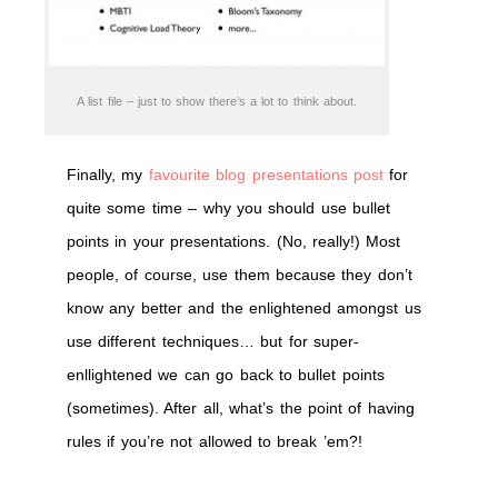
A list file – just to show there’s a lot to think about.
Finally, my
favourite blog presentations post
for
quite some time – why you should use bullet
points in your presentations. (No, really!) Most
people, of course, use them because they don’t
know any better and the enlightened amongst us
use different techniques… but for super-
enllightened we can go back to bullet points
(sometimes). After all, what’s the point of having
rules if you’re not allowed to break ’em?!