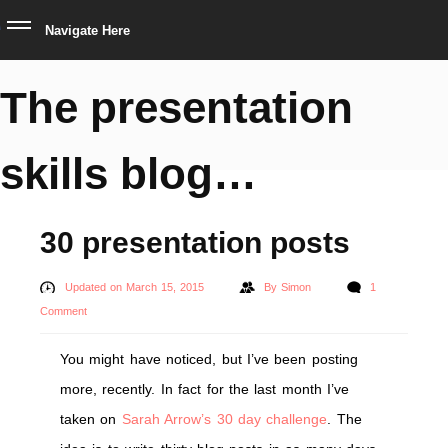
Navigate Here
The presentation
skills blog…
30 presentation posts
Updated on March 15, 2015
By
Simon
1
Comment
You might have noticed, but I’ve been posting
more, recently. In fact for the last month I’ve
taken on
Sarah Arrow’s 30 day challenge
. The