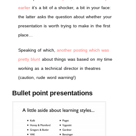
earlier
it’s a bit of a shocker, a bit in your face:
the latter asks the question about whether your
presentation is worth trying to make in the first
place…
Speaking of which,
another posting which was
pretty blunt
about things was based on my time
working as a technical director in theatres
(caution, rude word warning!)
Bullet point presentations