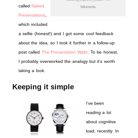
called
Naked
Wikimedia
Presentations
,
which included
a selfie (honest!) and I got some cool feedback
about the idea, so I took it further in a follow-up
post called
The Presentation Waltz
. To be honest,
I probably overworked the analogy but it’s worth
taking a look.
Keeping it simple
I
‘ve been
reading a lot
about cognitive
load, recently. In